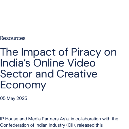
Skip to content
Resources
The Impact of Piracy on
India’s Online Video
Sector and Creative
Economy
05 May 2025
IP House and Media Partners Asia, in collaboration with the
Confederation of Indian Industry (CII), released this