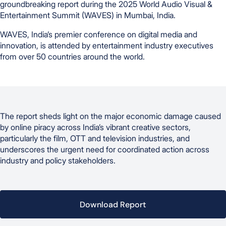
groundbreaking report during the 2025 World Audio Visual &
Entertainment Summit (WAVES) in Mumbai, India.
WAVES, India’s premier conference on digital media and
innovation, is attended by entertainment industry executives
from over 50 countries around the world.
The report sheds light on the major economic damage caused
by online piracy across India’s vibrant creative sectors,
particularly the film, OTT and television industries, and
underscores the urgent need for coordinated action across
industry and policy stakeholders.
Download Report