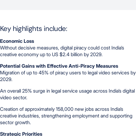
Key highlights include:
Economic Loss
Without decisive measures, digital piracy could cost India’s
creative economy up to US $2.4 billion by 2029.
Potential Gains with Effective Anti-Piracy Measures
Migration of up to 45% of piracy users to legal video services by
2029.
An overall 25% surge in legal service usage across India’s digital
video sector.
Creation of approximately 158,000 new jobs across India’s
creative industries, strengthening employment and supporting
sector growth.
Strategic Priorities