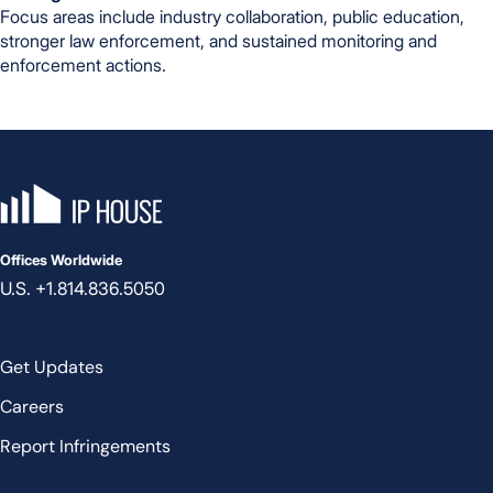
Focus areas include industry collaboration, public education,
stronger law enforcement, and sustained monitoring and
enforcement actions.
IP House, go to the homepage
Offices Worldwide
U.S. +1.814.836.5050
Get Updates
Careers
Report Infringements