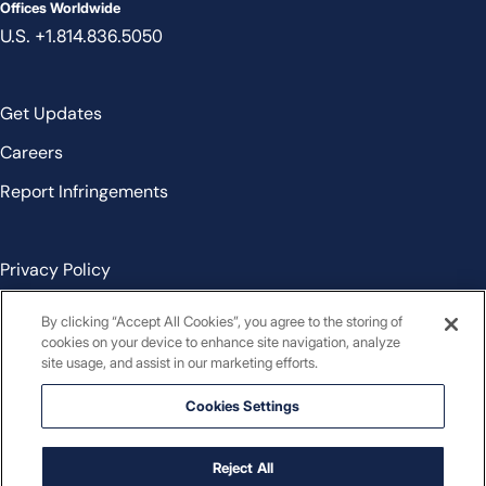
Offices Worldwide
U.S. +1.814.836.5050
Get Updates
Careers
Report Infringements
Privacy Policy
Cookie Policy
By clicking “Accept All Cookies”, you agree to the storing of
cookies on your device to enhance site navigation, analyze
Terms and Conditions
site usage, and assist in our marketing efforts.
Cookies Settings
Cookies Settings
Contact
Reject All