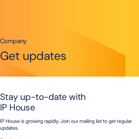
Skip to content
Company
Get updates
Stay up-to-date with
IP House
IP House is growing rapidly. Join our mailing list to get regular
updates.