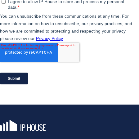
IP House, go to the homepage