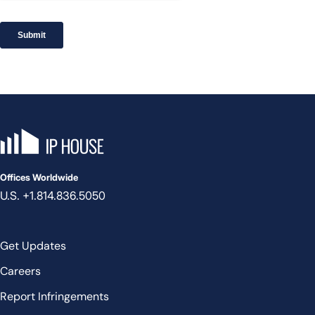
IP House, go to the homepage
Offices Worldwide
U.S. +1.814.836.5050
Get Updates
Careers
Report Infringements