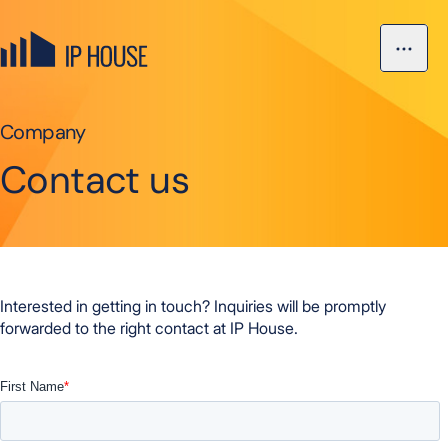
Skip to content
Open ma
IP House, go to the homepage
Company
Contact us
Interested in getting in touch? Inquiries will be promptly
forwarded to the right contact at IP House.